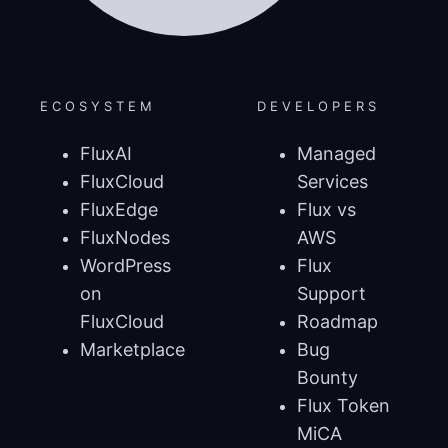
ECOSYSTEM
DEVELOPERS
FluxAI
Managed
FluxCloud
Services
FluxEdge
Flux vs
FluxNodes
AWS
WordPress
Flux
on
Support
FluxCloud
Roadmap
Marketplace
Bug
Bounty
Flux Token
MiCA