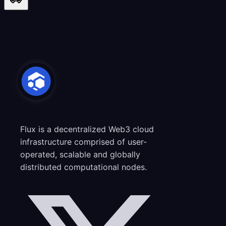
Flux is a decentralized Web3 cloud
infrastructure comprised of user-
operated, scalable and globally
distributed computational nodes.