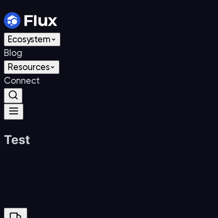
Skip to content
Ecosystem
Blog
Resources
Connect
Test